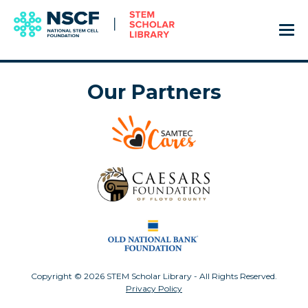
Our Partners
Copyright © 2026 STEM Scholar Library - All Rights Reserved.
Privacy Policy