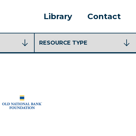
Library
Contact