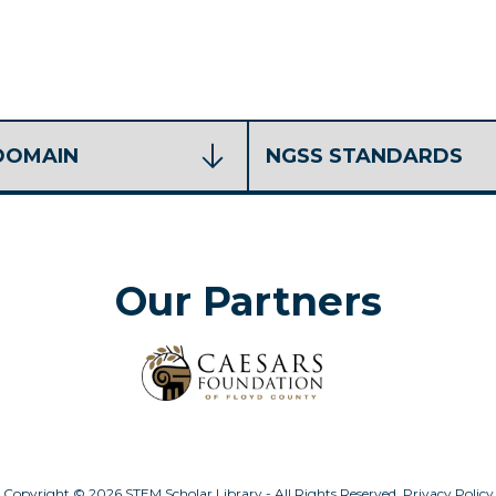
Our Partners
Copyright © 2026 STEM Scholar Library - All Rights Reserved.
Privacy Policy