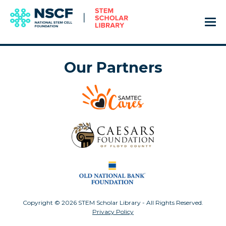
Our Partners
Copyright © 2026 STEM Scholar Library - All Rights Reserved.
Privacy Policy