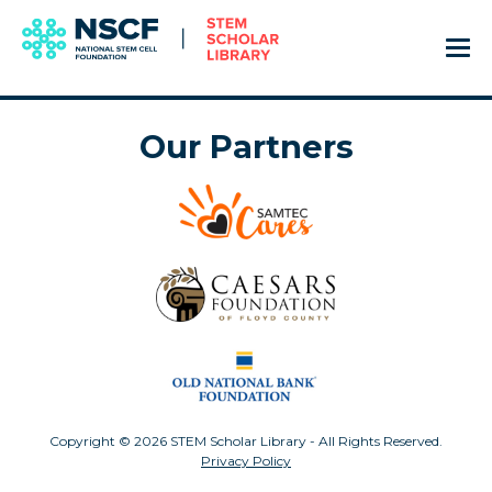
Our Partners
Copyright © 2026 STEM Scholar Library - All Rights Reserved.
Privacy Policy