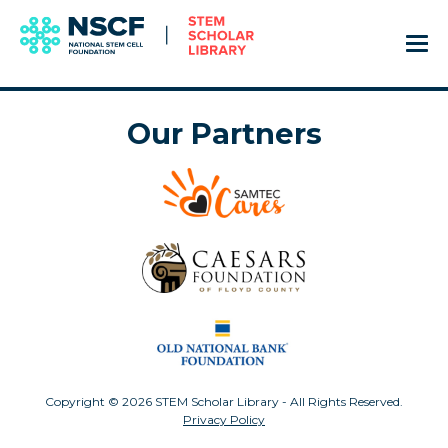
Our Partners
Copyright © 2026 STEM Scholar Library - All Rights Reserved.
Privacy Policy