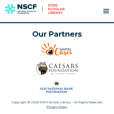
Our Partners
Copyright © 2026 STEM Scholar Library - All Rights Reserved.
Privacy Policy