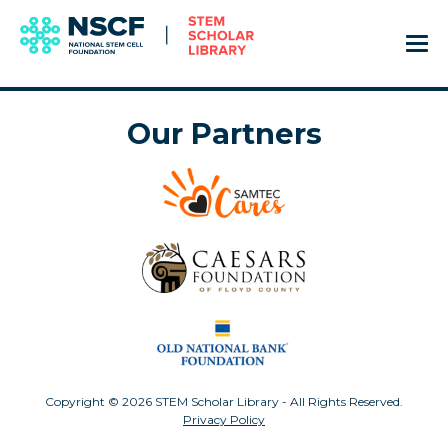
Our Partners
Copyright © 2026 STEM Scholar Library - All Rights Reserved.
Privacy Policy