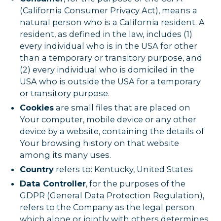
(California Consumer Privacy Act), means a
natural person who is a California resident. A
resident, as defined in the law, includes (1)
every individual who is in the USA for other
than a temporary or transitory purpose, and
(2) every individual who is domiciled in the
USA who is outside the USA for a temporary
or transitory purpose.
Cookies
are small files that are placed on
Your computer, mobile device or any other
device by a website, containing the details of
Your browsing history on that website
among its many uses.
Country
refers to: Kentucky, United States
Data Controller
, for the purposes of the
GDPR (General Data Protection Regulation),
refers to the Company as the legal person
which alone or jointly with others determines