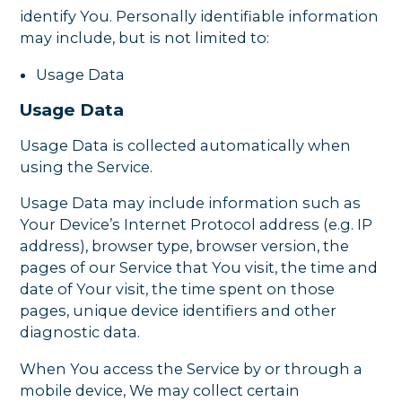
identify You. Personally identifiable information
may include, but is not limited to:
Usage Data
Usage Data
Usage Data is collected automatically when
using the Service.
Usage Data may include information such as
Your Device’s Internet Protocol address (e.g. IP
address), browser type, browser version, the
pages of our Service that You visit, the time and
date of Your visit, the time spent on those
pages, unique device identifiers and other
diagnostic data.
When You access the Service by or through a
mobile device, We may collect certain