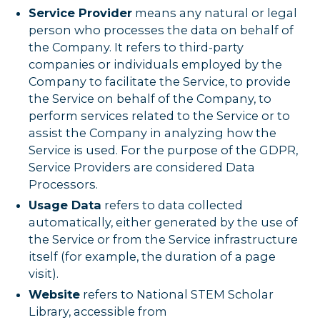
Service Provider
means any natural or legal
person who processes the data on behalf of
the Company. It refers to third-party
companies or individuals employed by the
Company to facilitate the Service, to provide
the Service on behalf of the Company, to
perform services related to the Service or to
assist the Company in analyzing how the
Service is used. For the purpose of the GDPR,
Service Providers are considered Data
Processors.
Usage Data
refers to data collected
automatically, either generated by the use of
the Service or from the Service infrastructure
itself (for example, the duration of a page
visit).
Website
refers to National STEM Scholar
Library, accessible from