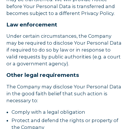
before Your Personal Data is transferred and
becomes subject to a different Privacy Policy.
Law enforcement
Under certain circumstances, the Company
may be required to disclose Your Personal Data
if required to do so by law or in response to
valid requests by public authorities (e.g. a court
or a government agency).
Other legal requirements
The Company may disclose Your Personal Data
in the good faith belief that such action is
necessary to:
Comply with a legal obligation
Protect and defend the rights or property of
the Company