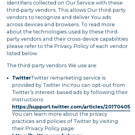
identifiers collected on Our Service with these
third-party vendors. This allows Our third-party
vendors to recognize and deliver You ads
across devices and browsers. To read more
about the technologies used by these third-
party vendors and their cross-device capabilities
please refer to the Privacy Policy of each vendor
listed below.
The third-party vendors We use are:
Twitter
Twitter remarketing service is
provided by Twitter Inc.You can opt-out from
Twitter’s interest-based ads by following their
instructions:
https://support.twitter.com/articles/20170405
You can learn more about the privacy
practices and policies of Twitter by visiting
their Privacy Policy page: