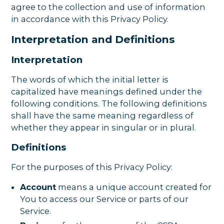
agree to the collection and use of information
in accordance with this Privacy Policy.
Interpretation and Definitions
Interpretation
The words of which the initial letter is
capitalized have meanings defined under the
following conditions. The following definitions
shall have the same meaning regardless of
whether they appear in singular or in plural.
Definitions
For the purposes of this Privacy Policy:
Account
means a unique account created for
You to access our Service or parts of our
Service.