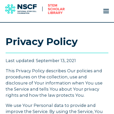
Privacy Policy
Last updated: September 13, 2021
This Privacy Policy describes Our policies and
procedures on the collection, use and
disclosure of Your information when You use
the Service and tells You about Your privacy
rights and how the law protects You.
We use Your Personal data to provide and
improve the Service. By using the Service, You