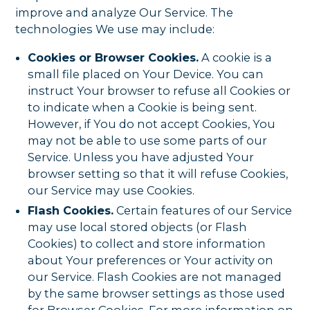
improve and analyze Our Service. The
technologies We use may include:
Cookies or Browser Cookies.
A cookie is a
small file placed on Your Device. You can
instruct Your browser to refuse all Cookies or
to indicate when a Cookie is being sent.
However, if You do not accept Cookies, You
may not be able to use some parts of our
Service. Unless you have adjusted Your
browser setting so that it will refuse Cookies,
our Service may use Cookies.
Flash Cookies.
Certain features of our Service
may use local stored objects (or Flash
Cookies) to collect and store information
about Your preferences or Your activity on
our Service. Flash Cookies are not managed
by the same browser settings as those used
for Browser Cookies. For more information on