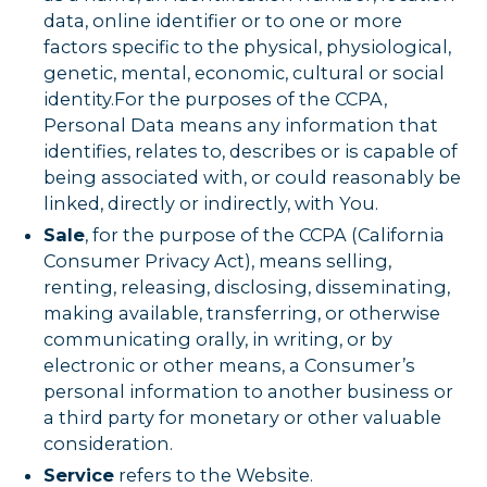
data, online identifier or to one or more
factors specific to the physical, physiological,
genetic, mental, economic, cultural or social
identity.For the purposes of the CCPA,
Personal Data means any information that
identifies, relates to, describes or is capable of
being associated with, or could reasonably be
linked, directly or indirectly, with You.
Sale
, for the purpose of the CCPA (California
Consumer Privacy Act), means selling,
renting, releasing, disclosing, disseminating,
making available, transferring, or otherwise
communicating orally, in writing, or by
electronic or other means, a Consumer’s
personal information to another business or
a third party for monetary or other valuable
consideration.
Service
refers to the Website.