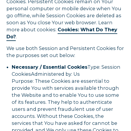
Cookies. Persistent Cookies remain on Your
personal computer or mobile device when You
go offline, while Session Cookies are deleted as
soon as You close Your web browser. Learn
more about cookies:
Cookies: What Do They
Do?
.
We use both Session and Persistent Cookies for
the purposes set out below:
Necessary / Essential Cookies
Type: Session
CookiesAdministered by: Us
Purpose: These Cookies are essential to
provide You with services available through
the Website and to enable You to use some
of its features. They help to authenticate
users and prevent fraudulent use of user
accounts. Without these Cookies, the
services that You have asked for cannot be
provided, and We only use these Cookies to