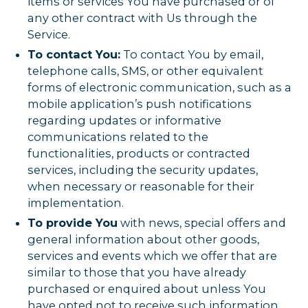
items or services You have purchased or of
any other contract with Us through the
Service.
To contact You:
To contact You by email,
telephone calls, SMS, or other equivalent
forms of electronic communication, such as a
mobile application’s push notifications
regarding updates or informative
communications related to the
functionalities, products or contracted
services, including the security updates,
when necessary or reasonable for their
implementation.
To provide You
with news, special offers and
general information about other goods,
services and events which we offer that are
similar to those that you have already
purchased or enquired about unless You
have opted not to receive such information.