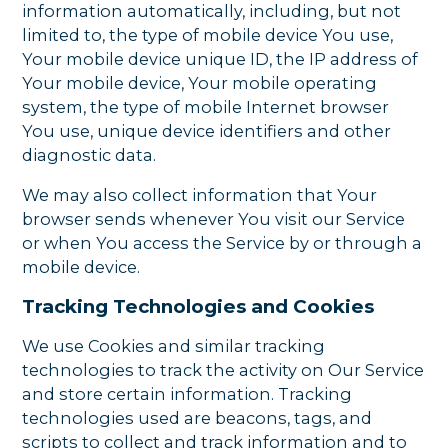
information automatically, including, but not
limited to, the type of mobile device You use,
Your mobile device unique ID, the IP address of
Your mobile device, Your mobile operating
system, the type of mobile Internet browser
You use, unique device identifiers and other
diagnostic data.
We may also collect information that Your
browser sends whenever You visit our Service
or when You access the Service by or through a
mobile device.
Tracking Technologies and Cookies
We use Cookies and similar tracking
technologies to track the activity on Our Service
and store certain information. Tracking
technologies used are beacons, tags, and
scripts to collect and track information and to