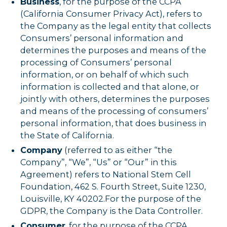
Business
, for the purpose of the CCPA
(California Consumer Privacy Act), refers to
the Company as the legal entity that collects
Consumers’ personal information and
determines the purposes and means of the
processing of Consumers’ personal
information, or on behalf of which such
information is collected and that alone, or
jointly with others, determines the purposes
and means of the processing of consumers’
personal information, that does business in
the State of California.
Company
(referred to as either “the
Company”, “We”, “Us” or “Our” in this
Agreement) refers to National Stem Cell
Foundation, 462 S. Fourth Street, Suite 1230,
Louisville, KY 40202.For the purpose of the
GDPR, the Company is the Data Controller.
Consumer
, for the purpose of the CCPA