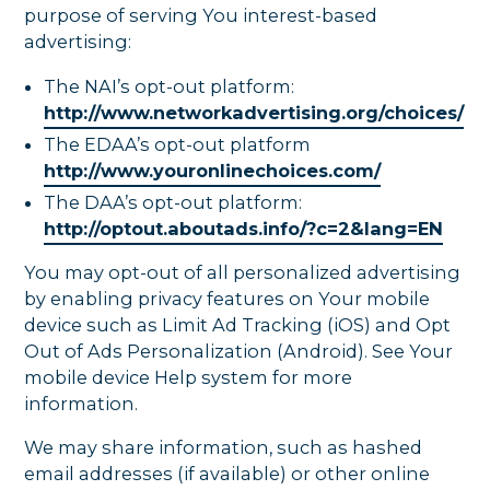
purpose of serving You interest-based
advertising:
The NAI’s opt-out platform:
http://www.networkadvertising.org/choices/
The EDAA’s opt-out platform
http://www.youronlinechoices.com/
The DAA’s opt-out platform:
http://optout.aboutads.info/?c=2&lang=EN
You may opt-out of all personalized advertising
by enabling privacy features on Your mobile
device such as Limit Ad Tracking (iOS) and Opt
Out of Ads Personalization (Android). See Your
mobile device Help system for more
information.
We may share information, such as hashed
email addresses (if available) or other online