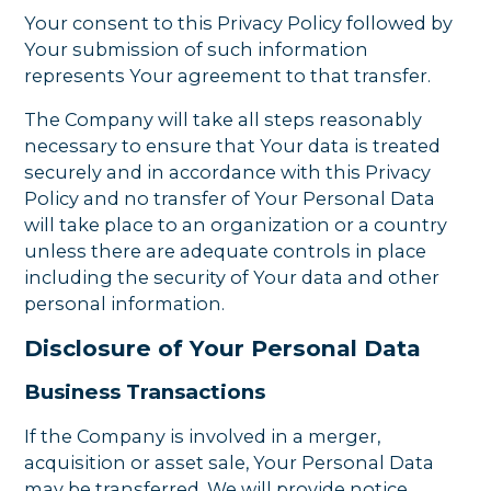
Your consent to this Privacy Policy followed by
Your submission of such information
represents Your agreement to that transfer.
The Company will take all steps reasonably
necessary to ensure that Your data is treated
securely and in accordance with this Privacy
Policy and no transfer of Your Personal Data
will take place to an organization or a country
unless there are adequate controls in place
including the security of Your data and other
personal information.
Disclosure of Your Personal Data
Business Transactions
If the Company is involved in a merger,
acquisition or asset sale, Your Personal Data
may be transferred. We will provide notice