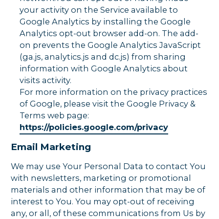
your activity on the Service available to
Google Analytics by installing the Google
Analytics opt-out browser add-on. The add-
on prevents the Google Analytics JavaScript
(ga.js, analytics.js and dc.js) from sharing
information with Google Analytics about
visits activity.
For more information on the privacy practices
of Google, please visit the Google Privacy &
Terms web page:
https://policies.google.com/privacy
Email Marketing
We may use Your Personal Data to contact You
with newsletters, marketing or promotional
materials and other information that may be of
interest to You. You may opt-out of receiving
any, or all, of these communications from Us by