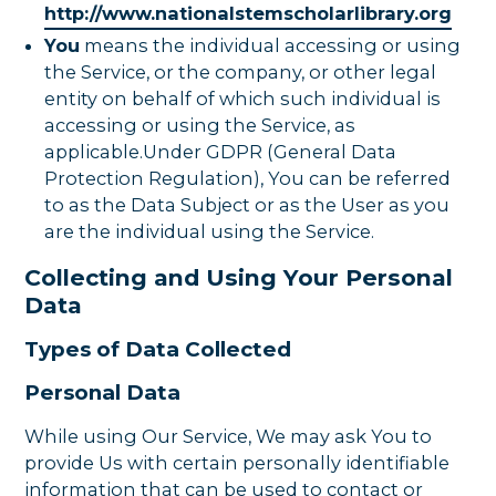
http://www.nationalstemscholarlibrary.org
You
means the individual accessing or using
the Service, or the company, or other legal
entity on behalf of which such individual is
accessing or using the Service, as
applicable.Under GDPR (General Data
Protection Regulation), You can be referred
to as the Data Subject or as the User as you
are the individual using the Service.
Collecting and Using Your Personal
Data
Types of Data Collected
Personal Data
While using Our Service, We may ask You to
provide Us with certain personally identifiable
information that can be used to contact or