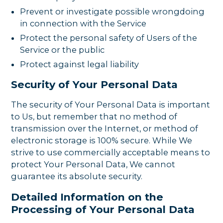
Prevent or investigate possible wrongdoing
in connection with the Service
Protect the personal safety of Users of the
Service or the public
Protect against legal liability
Security of Your Personal Data
The security of Your Personal Data is important
to Us, but remember that no method of
transmission over the Internet, or method of
electronic storage is 100% secure. While We
strive to use commercially acceptable means to
protect Your Personal Data, We cannot
guarantee its absolute security.
Detailed Information on the
Processing of Your Personal Data