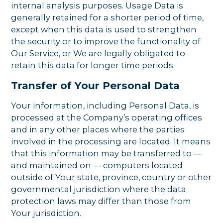
internal analysis purposes. Usage Data is
generally retained for a shorter period of time,
except when this data is used to strengthen
the security or to improve the functionality of
Our Service, or We are legally obligated to
retain this data for longer time periods.
Transfer of Your Personal Data
Your information, including Personal Data, is
processed at the Company’s operating offices
and in any other places where the parties
involved in the processing are located. It means
that this information may be transferred to —
and maintained on — computers located
outside of Your state, province, country or other
governmental jurisdiction where the data
protection laws may differ than those from
Your jurisdiction.