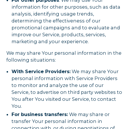
information for other purposes, such as data
analysis, identifying usage trends,
determining the effectiveness of our
promotional campaigns and to evaluate and
improve our Service, products, services,
marketing and your experience.
We may share Your personal information in the
following situations:
With Service Providers:
We may share Your
personal information with Service Providers
to monitor and analyze the use of our
Service, to advertise on third party websites to
You after You visited our Service, to contact
You.
For business transfers:
We may share or
transfer Your personal information in
connection with, or during negotiations of,