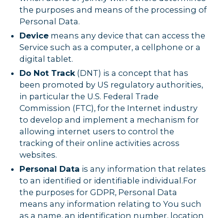
the purposes and means of the processing of
Personal Data.
Device
means any device that can access the
Service such as a computer, a cellphone or a
digital tablet.
Do Not Track
(DNT) is a concept that has
been promoted by US regulatory authorities,
in particular the U.S. Federal Trade
Commission (FTC), for the Internet industry
to develop and implement a mechanism for
allowing internet users to control the
tracking of their online activities across
websites.
Personal Data
is any information that relates
to an identified or identifiable individual.For
the purposes for GDPR, Personal Data
means any information relating to You such
as a name, an identification number, location