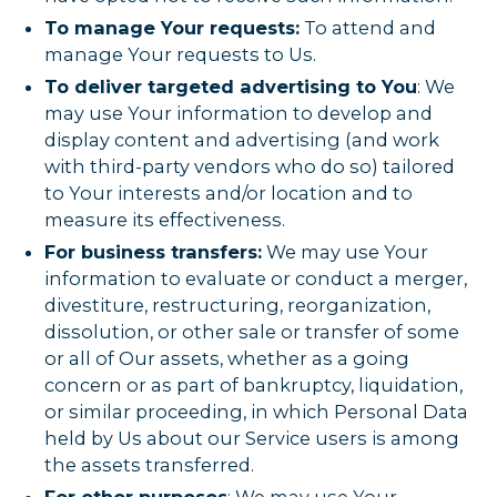
To manage Your requests:
To attend and
manage Your requests to Us.
To deliver targeted advertising to You
: We
may use Your information to develop and
display content and advertising (and work
with third-party vendors who do so) tailored
to Your interests and/or location and to
measure its effectiveness.
For business transfers:
We may use Your
information to evaluate or conduct a merger,
divestiture, restructuring, reorganization,
dissolution, or other sale or transfer of some
or all of Our assets, whether as a going
concern or as part of bankruptcy, liquidation,
or similar proceeding, in which Personal Data
held by Us about our Service users is among
the assets transferred.
For other purposes
: We may use Your