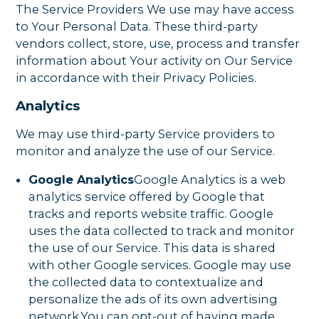
The Service Providers We use may have access
to Your Personal Data. These third-party
vendors collect, store, use, process and transfer
information about Your activity on Our Service
in accordance with their Privacy Policies.
Analytics
We may use third-party Service providers to
monitor and analyze the use of our Service.
Google Analytics
Google Analytics is a web
analytics service offered by Google that
tracks and reports website traffic. Google
uses the data collected to track and monitor
the use of our Service. This data is shared
with other Google services. Google may use
the collected data to contextualize and
personalize the ads of its own advertising
network.You can opt-out of having made