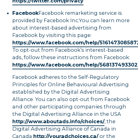
https://twitter.com/privacy
Facebook
Facebook remarketing service is
provided by Facebook Inc.You can learn more
about interest-based advertising from
Facebook by visiting this page:
https://www.facebook.com/help/51614730858
To opt-out from Facebook’s interest-based
ads, follow these instructions from Facebook:
https://www.facebook.com/help/568137493302
Facebook adheres to the Self-Regulatory
Principles for Online Behavioural Advertising
established by the Digital Advertising
Alliance. You can also opt-out from Facebook
and other participating companies through
the Digital Advertising Alliance in the USA
http://www.aboutads.info/choices/
, the
Digital Advertising Alliance of Canada in
Canada
http://youradchoices.ca/
or the