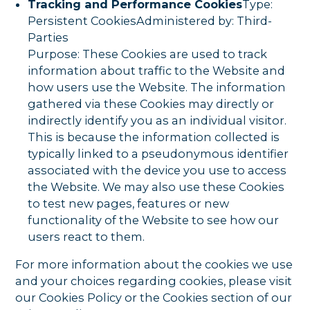
Tracking and Performance Cookies
Type:
Persistent CookiesAdministered by: Third-
Parties
Purpose: These Cookies are used to track
information about traffic to the Website and
how users use the Website. The information
gathered via these Cookies may directly or
indirectly identify you as an individual visitor.
This is because the information collected is
typically linked to a pseudonymous identifier
associated with the device you use to access
the Website. We may also use these Cookies
to test new pages, features or new
functionality of the Website to see how our
users react to them.
For more information about the cookies we use
and your choices regarding cookies, please visit
our Cookies Policy or the Cookies section of our