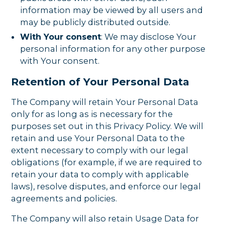
information may be viewed by all users and
may be publicly distributed outside.
With Your consent
: We may disclose Your
personal information for any other purpose
with Your consent.
Retention of Your Personal Data
The Company will retain Your Personal Data
only for as long as is necessary for the
purposes set out in this Privacy Policy. We will
retain and use Your Personal Data to the
extent necessary to comply with our legal
obligations (for example, if we are required to
retain your data to comply with applicable
laws), resolve disputes, and enforce our legal
agreements and policies.
The Company will also retain Usage Data for