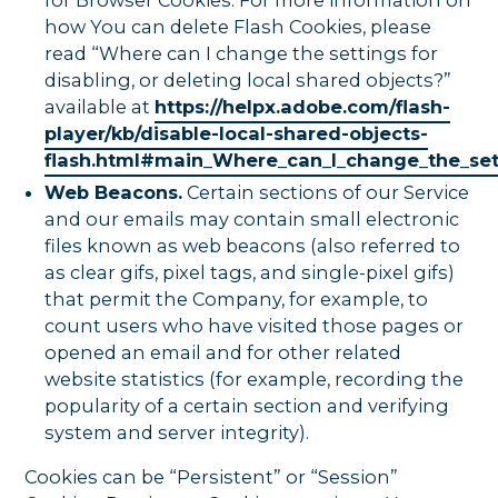
how You can delete Flash Cookies, please
read “Where can I change the settings for
disabling, or deleting local shared objects?”
available at
https://helpx.adobe.com/flash-
player/kb/disable-local-shared-objects-
flash.html#main_Where_can_I_change_the_sett
Web Beacons.
Certain sections of our Service
and our emails may contain small electronic
files known as web beacons (also referred to
as clear gifs, pixel tags, and single-pixel gifs)
that permit the Company, for example, to
count users who have visited those pages or
opened an email and for other related
website statistics (for example, recording the
popularity of a certain section and verifying
system and server integrity).
Cookies can be “Persistent” or “Session”