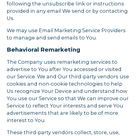
following the unsubscribe link or instructions
provided in any email We send or by contacting
Us.
We may use Email Marketing Service Providers
to manage and send emails to You.
Behavioral Remarketing
The Company uses remarketing services to
advertise to You after You accessed or visited
our Service. We and Our third-party vendors use
cookies and non-cookie technologies to help
Us recognize Your Device and understand how
You use our Service so that We can improve our
Service to reflect Your interests and serve You
advertisements that are likely to be of more
interest to You.
These third-party vendors collect, store, use,