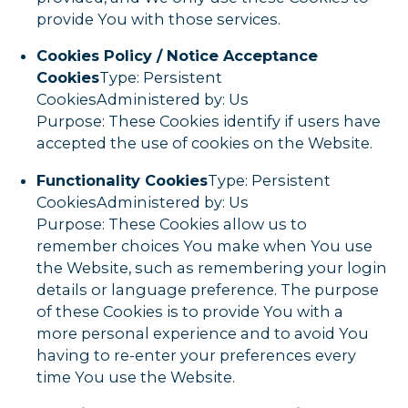
provide You with those services.
Cookies Policy / Notice Acceptance
Cookies
Type: Persistent
CookiesAdministered by: Us
Purpose: These Cookies identify if users have
accepted the use of cookies on the Website.
Functionality Cookies
Type: Persistent
CookiesAdministered by: Us
Purpose: These Cookies allow us to
remember choices You make when You use
the Website, such as remembering your login
details or language preference. The purpose
of these Cookies is to provide You with a
more personal experience and to avoid You
having to re-enter your preferences every
time You use the Website.