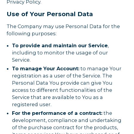
Privacy Policy.
Use of Your Personal Data
The Company may use Personal Data for the
following purposes:
To provide and maintain our Service
,
including to monitor the usage of our
Service.
To manage Your Account:
to manage Your
registration as a user of the Service. The
Personal Data You provide can give You
access to different functionalities of the
Service that are available to You as a
registered user.
For the performance of a contract:
the
development, compliance and undertaking
of the purchase contract for the products,