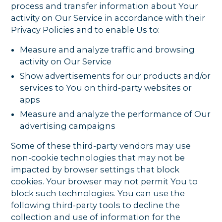
process and transfer information about Your
activity on Our Service in accordance with their
Privacy Policies and to enable Us to:
Measure and analyze traffic and browsing
activity on Our Service
Show advertisements for our products and/or
services to You on third-party websites or
apps
Measure and analyze the performance of Our
advertising campaigns
Some of these third-party vendors may use
non-cookie technologies that may not be
impacted by browser settings that block
cookies. Your browser may not permit You to
block such technologies. You can use the
following third-party tools to decline the
collection and use of information for the