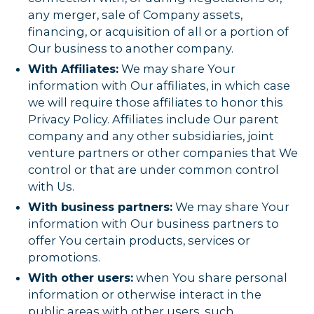
any merger, sale of Company assets,
financing, or acquisition of all or a portion of
Our business to another company.
With Affiliates:
We may share Your
information with Our affiliates, in which case
we will require those affiliates to honor this
Privacy Policy. Affiliates include Our parent
company and any other subsidiaries, joint
venture partners or other companies that We
control or that are under common control
with Us.
With business partners:
We may share Your
information with Our business partners to
offer You certain products, services or
promotions.
With other users:
when You share personal
information or otherwise interact in the
public areas with other users, such